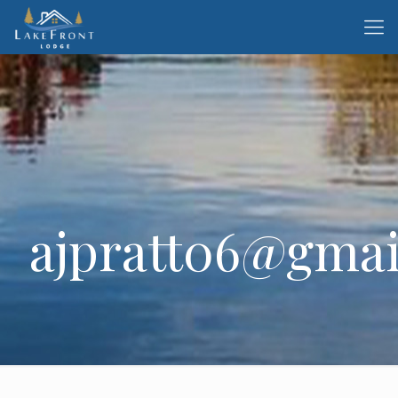
ajpratt06@gmai