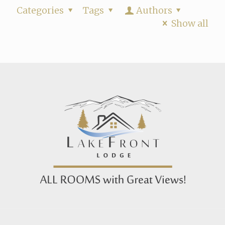
Categories
Tags
Authors
Show all